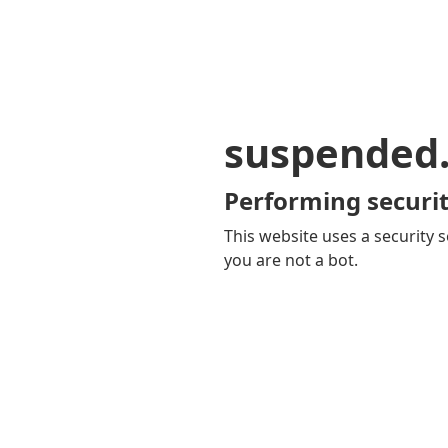
suspended
Performing securit
This website uses a security s
you are not a bot.