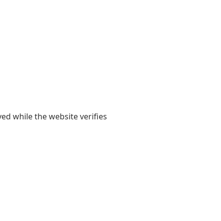
yed while the website verifies