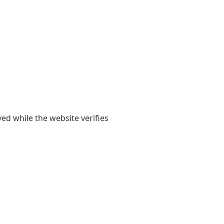
yed while the website verifies