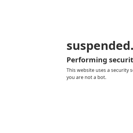
suspended
Performing securit
This website uses a security s
you are not a bot.