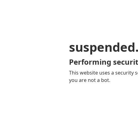
suspended
Performing securit
This website uses a security s
you are not a bot.