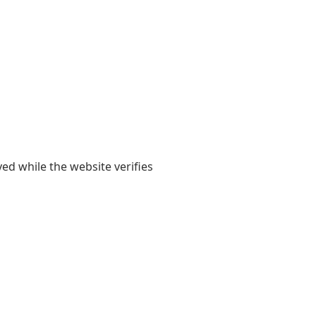
yed while the website verifies