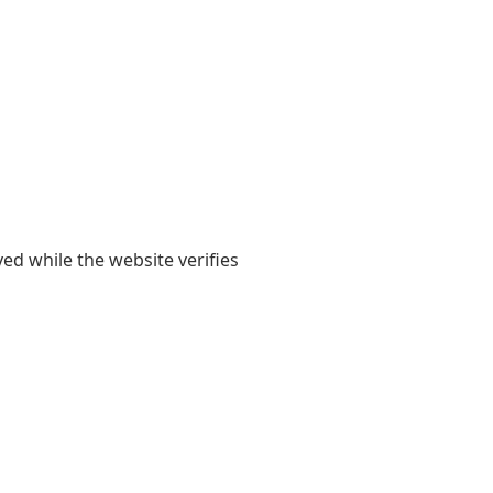
yed while the website verifies