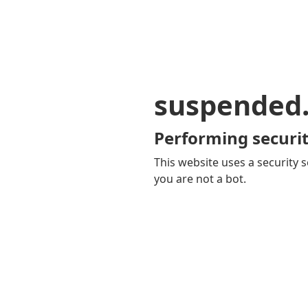
suspended
Performing securit
This website uses a security s
you are not a bot.