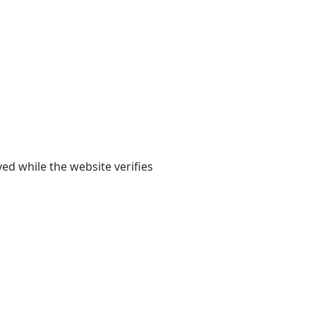
yed while the website verifies