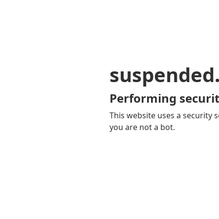
suspended
Performing securit
This website uses a security s
you are not a bot.