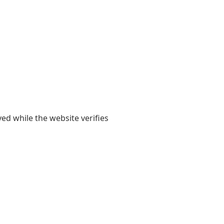
yed while the website verifies