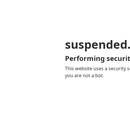
suspended
Performing securit
This website uses a security s
you are not a bot.