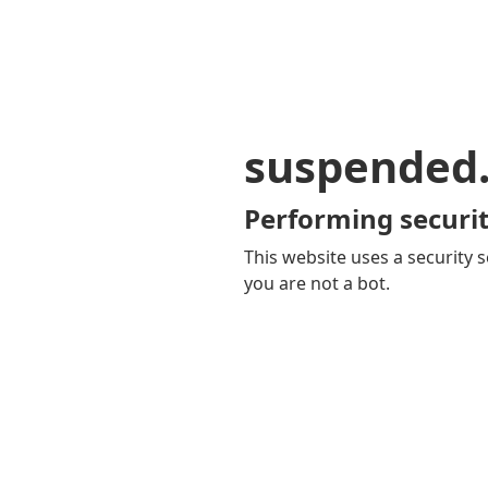
suspended
Performing securit
This website uses a security s
you are not a bot.