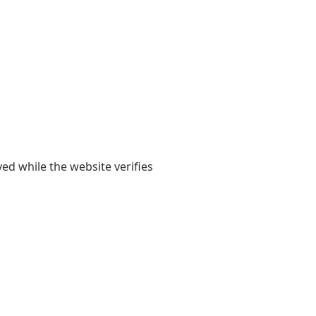
yed while the website verifies