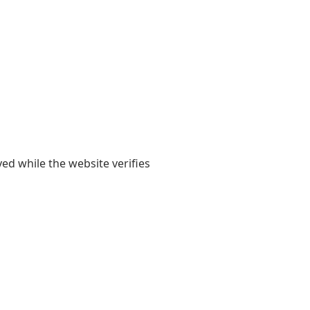
yed while the website verifies