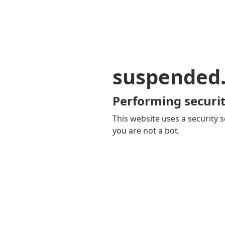
suspended
Performing securit
This website uses a security s
you are not a bot.