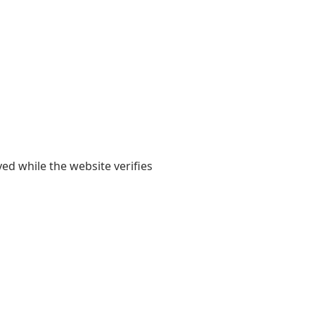
yed while the website verifies