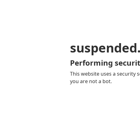
suspended
Performing securit
This website uses a security s
you are not a bot.