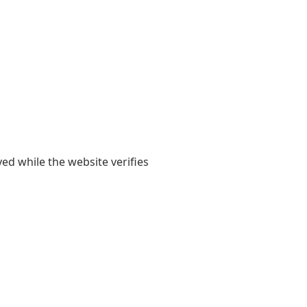
yed while the website verifies