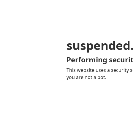
suspended
Performing securit
This website uses a security s
you are not a bot.