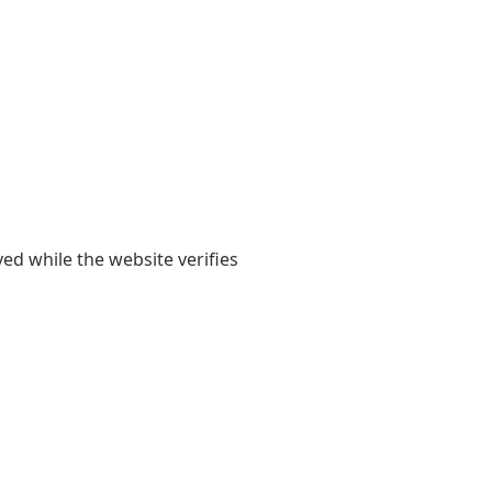
yed while the website verifies