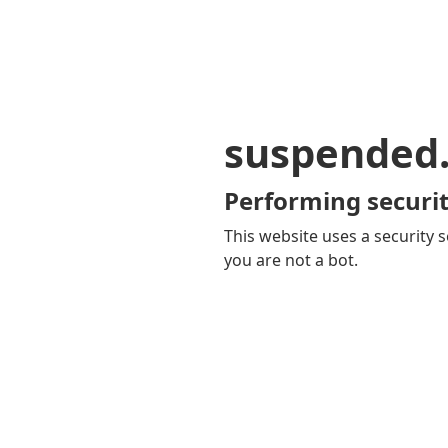
suspended
Performing securit
This website uses a security s
you are not a bot.