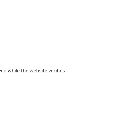
yed while the website verifies