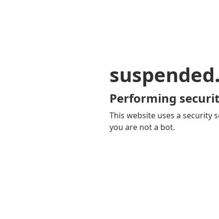
suspended
Performing securit
This website uses a security s
you are not a bot.