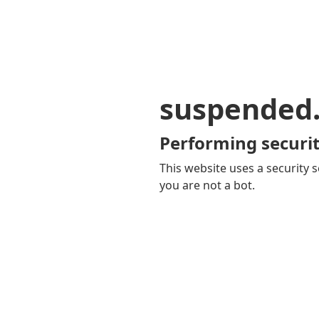
suspended
Performing securit
This website uses a security s
you are not a bot.