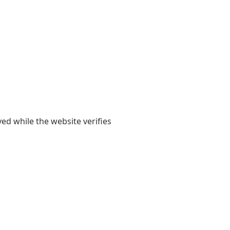
yed while the website verifies