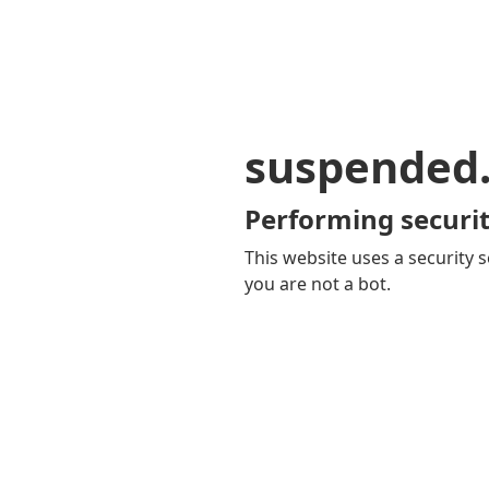
suspended
Performing securit
This website uses a security s
you are not a bot.