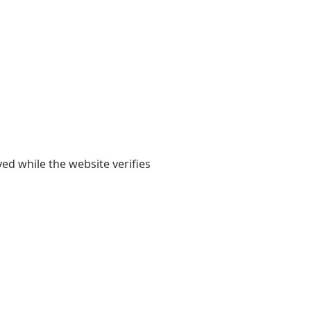
yed while the website verifies