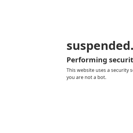
suspended
Performing securit
This website uses a security s
you are not a bot.