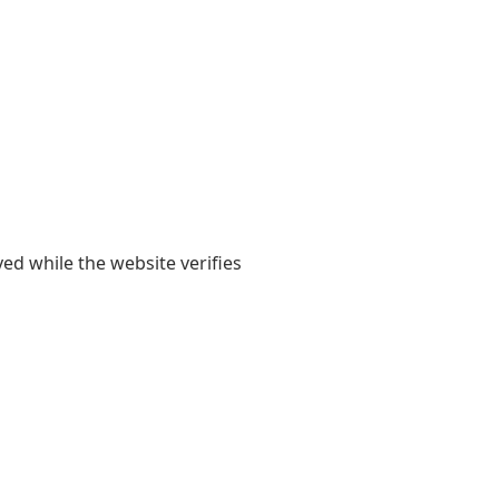
yed while the website verifies