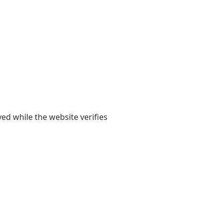
yed while the website verifies