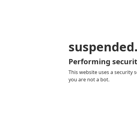
suspended
Performing securit
This website uses a security s
you are not a bot.