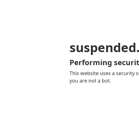
suspended
Performing securit
This website uses a security s
you are not a bot.