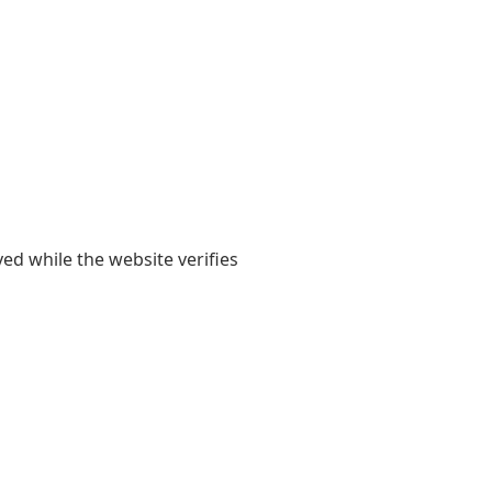
yed while the website verifies