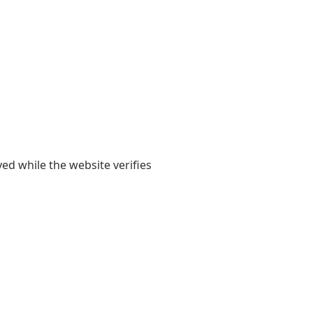
yed while the website verifies