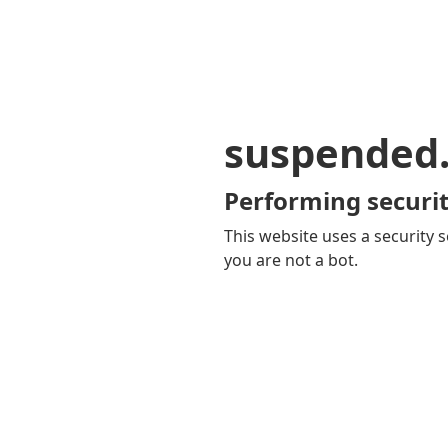
suspended
Performing securit
This website uses a security s
you are not a bot.