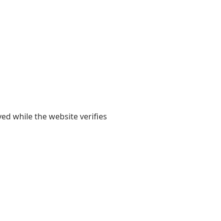
yed while the website verifies