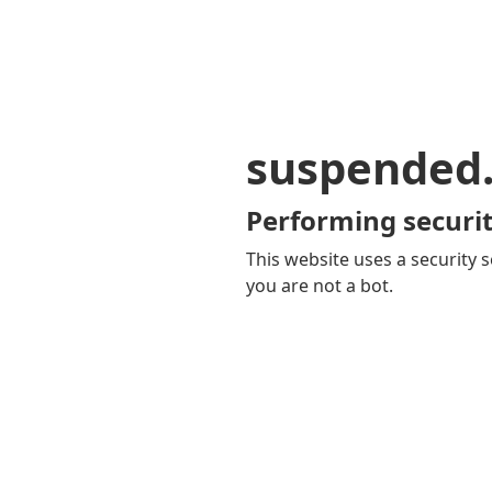
suspended
Performing securit
This website uses a security s
you are not a bot.