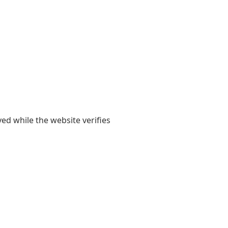
yed while the website verifies