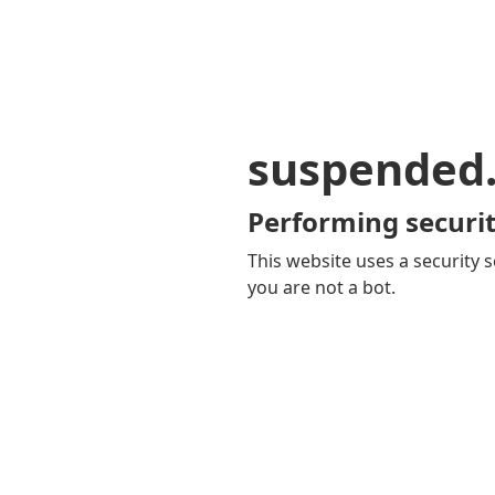
suspended
Performing securit
This website uses a security s
you are not a bot.