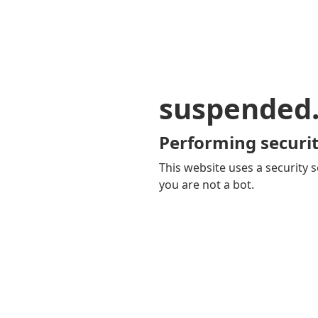
suspended
Performing securit
This website uses a security s
you are not a bot.