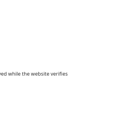
yed while the website verifies