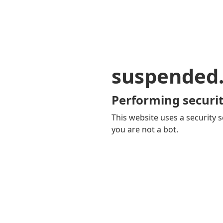
suspended
Performing securit
This website uses a security s
you are not a bot.