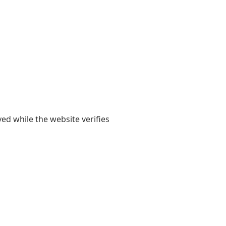
yed while the website verifies